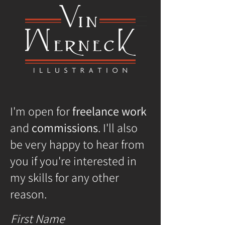
I'm open for
freelance work
and
commissions
. I'll also
be very happy to hear from
you if you're interested in
my skills for any other
reason.
First Name