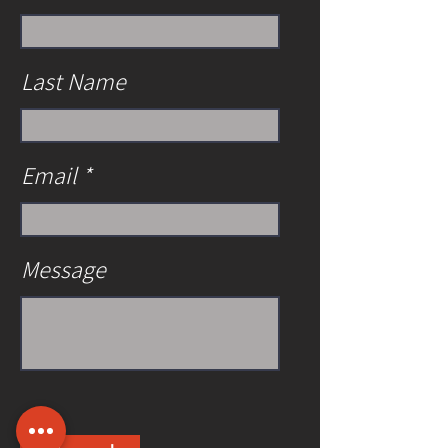
Last Name
Email
Message